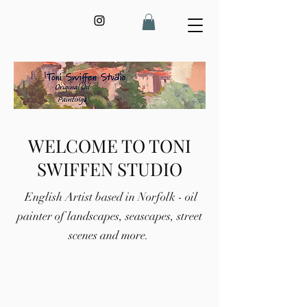
WELCOME TO TONI
SWIFFEN STUDIO
English Artist based in Norfolk - oil
painter of landscapes, seascapes, street
scenes and more.