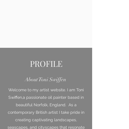
PROFILE
About Toni Swiffen
Welcome to my artist website. I am Toni
Swiffen,a passionate oil painter based in
beautiful Norfolk, England. As a
contemporary British artist I take pride in
creating captivating landscapes,
seascapes, and cityscapes that resonate