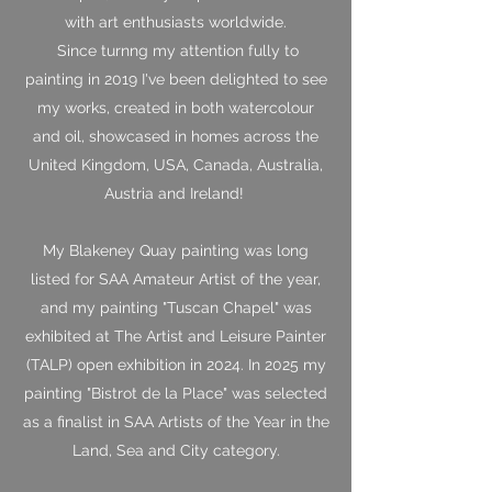
with art enthusiasts worldwide.
Since turnng my attention fully to
painting in 2019 I've been delighted to see
my works, created in both watercolour
and oil, showcased in homes across the
United Kingdom, USA, Canada, Australia,
Austria and Ireland!
My Blakeney Quay painting was long
listed for SAA Amateur Artist of the year,
and my painting "Tuscan Chapel" was
exhibited at The Artist and Leisure Painter
(TALP) open exhibition in 2024. In 2025 my
painting "Bistrot de la Place" was selected
as a finalist in SAA Artists of the Year in the
Land, Sea and City category.