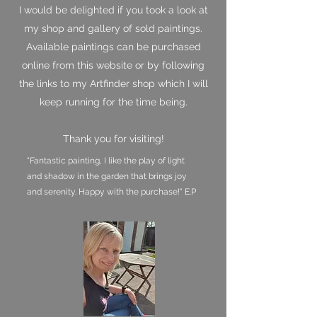
I would be delighted if you took a look at
my shop and gallery of sold paintings.
Available paintings can be purchased
online from this website or by following
the links to my Artfinder shop which I will
keep running for the time being.
Thank you for visiting!
"Fantastic painting, I like the play of light
and shadow in the garden that brings joy
and serenity. Happy with the purchase!" E.P