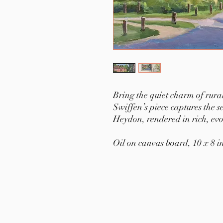
Bring the quiet charm of rur
Swiffen’s piece captures the 
Heydon, rendered in rich, evoc
Oil on canvas board, 10 x 8 i