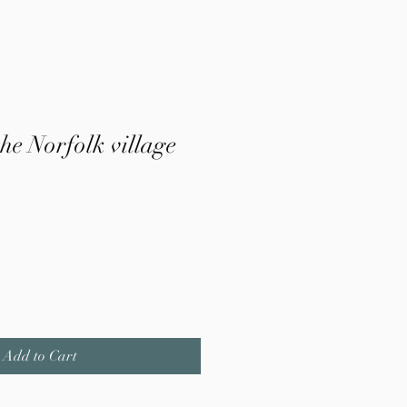
the Norfolk village
Add to Cart