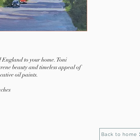
al England to your home. Toni
serene beauty and timeless appeal of
ative oil paints.
nches
Back to home