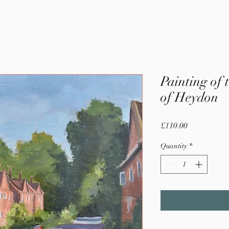
Painting of 
of Heydon
Price
£110.00
Quantity
*